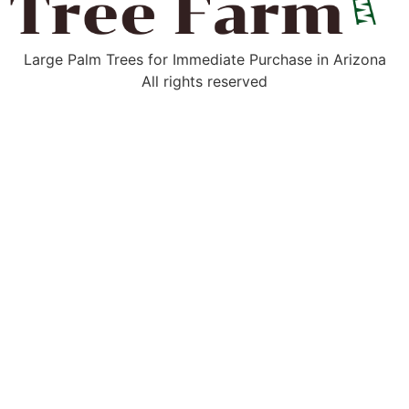
Large Palm Trees for Immediate Purchase in Arizona
All rights reserved