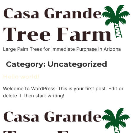
Large Palm Trees for Immediate Purchase in Arizona
Category:
Uncategorized
Hello world!
Welcome to WordPress. This is your first post. Edit or
delete it, then start writing!